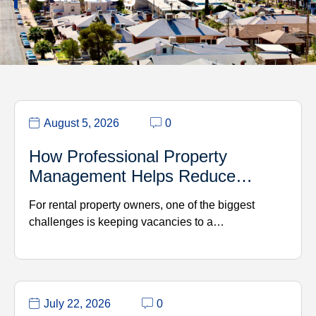
August 5, 2026
0
How Professional Property
Management Helps Reduce…
For rental property owners, one of the biggest
challenges is keeping vacancies to a…
July 22, 2026
0