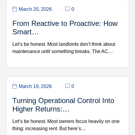
March 20, 2026
0
From Reactive to Proactive: How
Smart…
Let’s be honest. Most landlords don’t think about
maintenance until something breaks. The AC…
March 19, 2026
0
Turning Operational Control Into
Higher Returns:…
Let’s be honest. Most owners focus heavily on one
thing: increasing rent. But here’s…