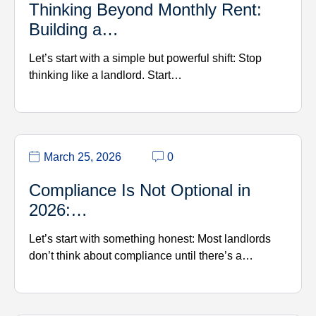
Thinking Beyond Monthly Rent:
Building a…
Let’s start with a simple but powerful shift: Stop
thinking like a landlord. Start…
March 25, 2026
0
Compliance Is Not Optional in
2026:…
Let’s start with something honest: Most landlords
don’t think about compliance until there’s a…