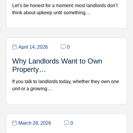
Let’s be honest for a moment: most landlords don’t
think about upkeep until something…
April 14, 2026
0
Why Landlords Want to Own
Property…
If you talk to landlords today, whether they own one
unit or a growing…
March 28, 2026
0