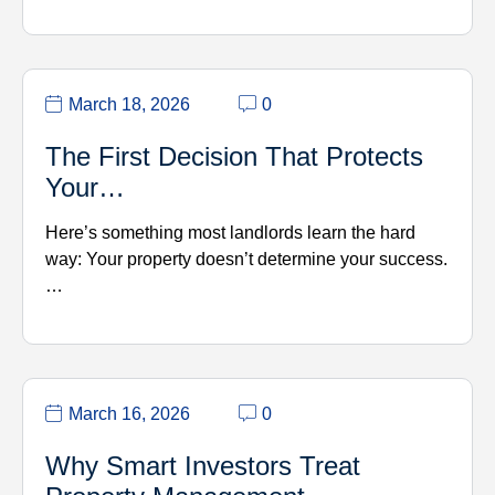
March 18, 2026
0
The First Decision That Protects
Your…
Here’s something most landlords learn the hard
way: Your property doesn’t determine your success.
…
March 16, 2026
0
Why Smart Investors Treat