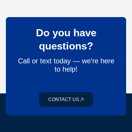
Do you have
questions?
Call or text today — we’re here
to help!
915-292-2025
CONTACT US