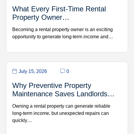
What Every First-Time Rental
Property Owner…
Becoming a rental property owner is an exciting
opportunity to generate long-term income and…
July 15, 2026
0
Why Preventive Property
Maintenance Saves Landlords…
Owning a rental property can generate reliable
long-term income, but unexpected repairs can
quickly…