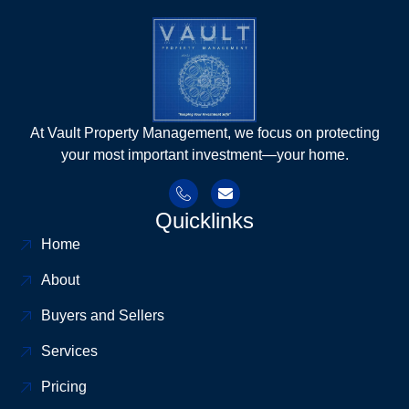
At Vault Property Management, we focus on protecting
your most important investment—your home.
Quicklinks
Home
About
Buyers and Sellers
Services
Pricing