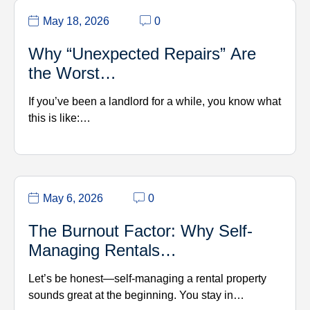
May 18, 2026
0
Why “Unexpected Repairs” Are
the Worst…
If you’ve been a landlord for a while, you know what
this is like:…
May 6, 2026
0
The Burnout Factor: Why Self-
Managing Rentals…
Let’s be honest—self-managing a rental property
sounds great at the beginning. You stay in…