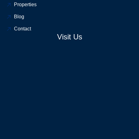
Properties
Blog
Contact
Visit Us