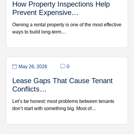
How Property Inspections Help
Prevent Expensive…
Owning a rental property is one of the most effective
ways to build long-term…
May 26, 2026
0
Lease Gaps That Cause Tenant
Conflicts…
Let’s be honest: most problems between tenants
don’t start with something big. Most of…