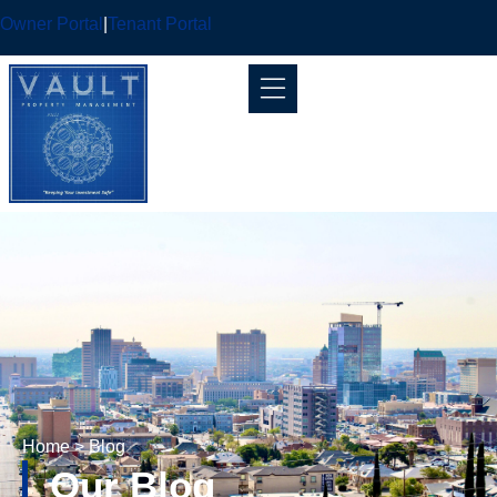
Owner Portal
|
Tenant Portal
Home
> Blog
Our Blog