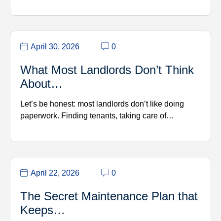
April 30, 2026
0
What Most Landlords Don’t Think
About…
Let’s be honest: most landlords don’t like doing
paperwork. Finding tenants, taking care of…
April 22, 2026
0
The Secret Maintenance Plan that
Keeps…