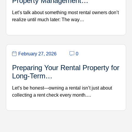
Property Management…
Let’s talk about something most rental owners don’t
realize until much later: The way…
February 27, 2026
0
Preparing Your Rental Property for
Long-Term…
Let’s be honest—owning a rental isn’t just about
collecting a rent check every month.…