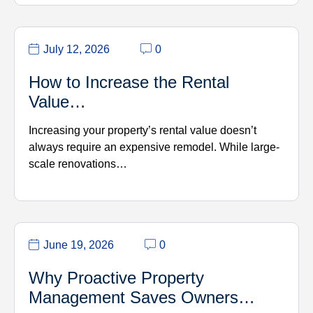
July 12, 2026
0
How to Increase the Rental
Value…
Increasing your property’s rental value doesn’t
always require an expensive remodel. While large-
scale renovations…
June 19, 2026
0
Why Proactive Property
Management Saves Owners…