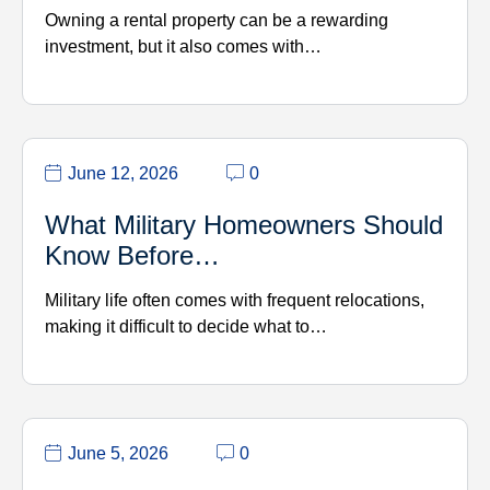
Owning a rental property can be a rewarding
investment, but it also comes with…
June 12, 2026
0
What Military Homeowners Should
Know Before…
Military life often comes with frequent relocations,
making it difficult to decide what to…
June 5, 2026
0