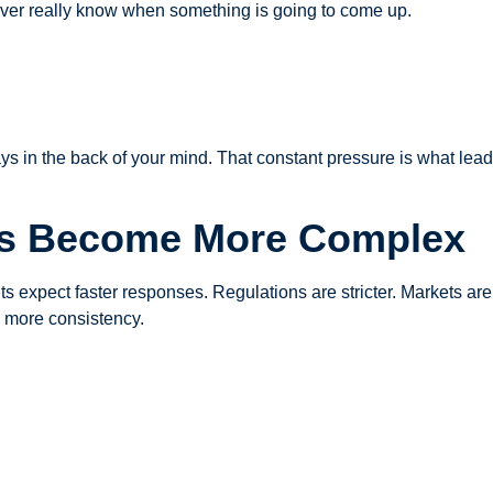
 never really know when something is going to come up.
ys in the back of your mind. That constant pressure is what lea
as Become More Complex
ts expect faster responses. Regulations are stricter. Markets ar
d more consistency.