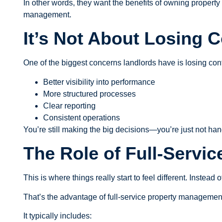
In other words, they want the benefits of owning property 
management.
It’s Not About Losing C
One of the biggest concerns landlords have is losing contr
Better visibility into performance
More structured processes
Clear reporting
Consistent operations
You’re still making the big decisions—you’re just not han
The Role of Full-Servi
This is where things really start to feel different. Instea
That’s the advantage of full-service property managemen
It typically includes: