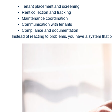
Tenant placement and screening
Rent collection and tracking
Maintenance coordination
Communication with tenants
Compliance and documentation
Instead of reacting to problems, you have a system that