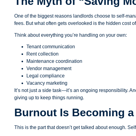
The Myth of “Saving M
One of the biggest reasons landlords choose to self-mana
fees. But what often gets overlooked is the hidden cost o
Think about everything you’re handling on your own:
Tenant communication
Rent collection
Maintenance coordination
Vendor management
Legal compliance
Vacancy marketing
It’s not just a side task—it’s an ongoing responsibility. 
giving up to keep things running.
Burnout Is Becoming a 
This is the part that doesn’t get talked about enough. Se