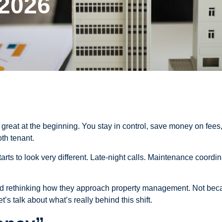
 2026
reat at the beginning. You stay in control, save money on fees,
th tenant.
 starts to look very different. Late-night calls. Maintenance coo
nd rethinking how they approach property management. Not beca
’s talk about what’s really behind this shift.