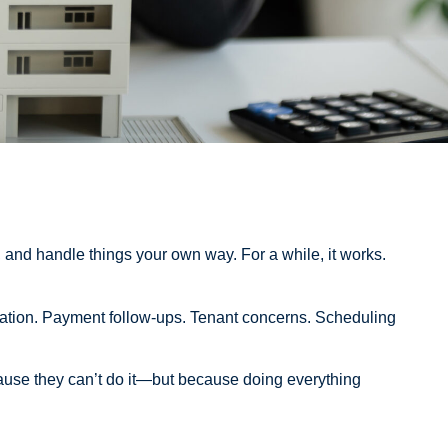
 and handle things your own way. For a while, it works.
rdination. Payment follow-ups. Tenant concerns. Scheduling
use they can’t do it—but because doing everything