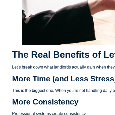
The Real Benefits of Le
Let’s break down what landlords actually gain when th
More Time (and Less Stress
This is the biggest one. When you’re not handling daily o
More Consistency
Professional systems create consistency.