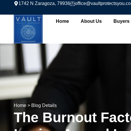
1742 N Zaragoza, 79936
office@vaultprotectsyou.c
Home
About Us
Buyers 
Home
> Blog Details
The Burnout Fact