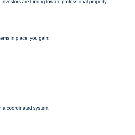
e investors are turning toward professional property
tems in place, you gain:
ugh a coordinated system.