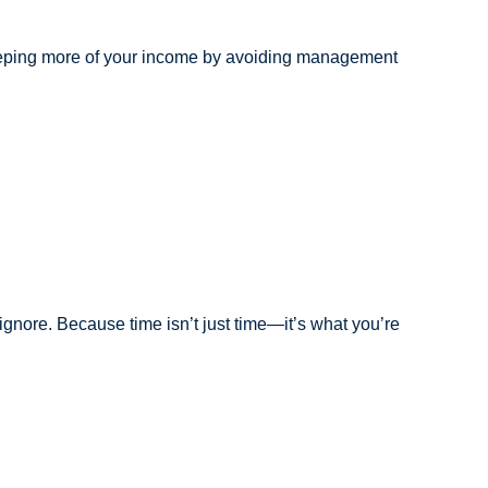
e keeping more of your income by avoiding management
 ignore. Because time isn’t just time—it’s what you’re