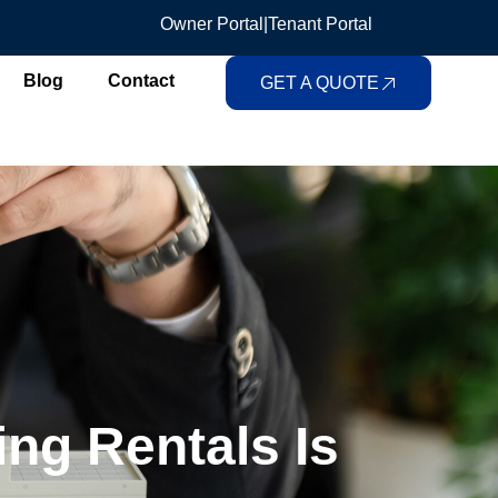
Owner Portal
|
Tenant Portal
Blog
Contact
GET A QUOTE
ng Rentals Is