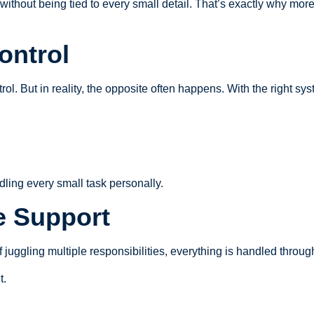
without being tied to every small detail. That’s exactly why mor
ontrol
ol. But in reality, the opposite often happens. With the right sys
dling every small task personally.
ce Support
d of juggling multiple responsibilities, everything is handled thro
t.