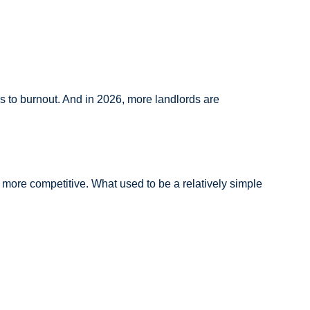
ds to burnout. And in 2026, more landlords are
e more competitive. What used to be a relatively simple