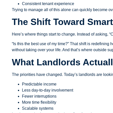
Consistent tenant experience
Trying to manage all of this alone can quickly become o
The Shift Toward Smar
Here’s where things start to change. Instead of asking, “
“Is this the best use of my time?” That shift is redefinin
without taking over your life. And that’s where outside s
What Landlords Actuall
The priorities have changed. Today’s landlords are lookin
Predictable income
Less day-to-day involvement
Fewer interruptions
More time flexibility
Scalable systems