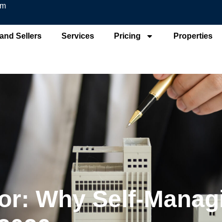
om
and Sellers
Services
Pricing
Properties
or: Why Self-Managi