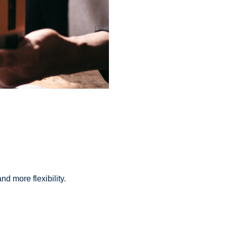
d more flexibility.