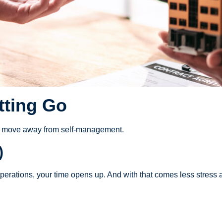
tting Go
ey move away from self-management.
)
perations, your time opens up. And with that comes less stress an