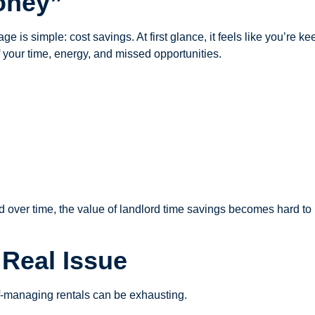
oney”
ge is simple: cost savings. At first glance, it feels like you’r
f your time, energy, and missed opportunities.
And over time, the value of landlord time savings becomes hard to
Real Issue
lf-managing rentals can be exhausting.