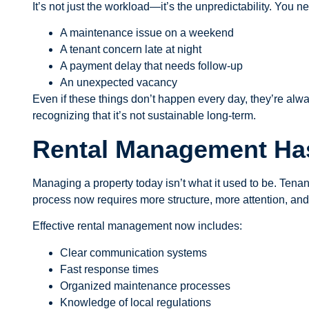
It’s not just the workload—it’s the unpredictability. You
A maintenance issue on a weekend
A tenant concern late at night
A payment delay that needs follow-up
An unexpected vacancy
Even if these things don’t happen every day, they’re alwa
recognizing that it’s not sustainable long-term.
Rental Management H
Managing a property today isn’t what it used to be. Tenan
process now requires more structure, more attention, an
Effective rental management now includes:
Clear communication systems
Fast response times
Organized maintenance processes
Knowledge of local regulations