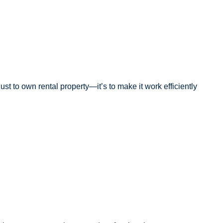
st to own rental property—it’s to make it work efficiently