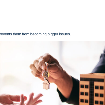
 prevents them from becoming bigger issues.