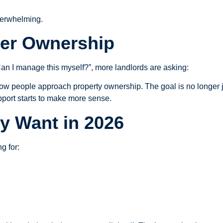
verwhelming.
ter Ownership
Can I manage this myself?”, more landlords are asking:
g how people approach property ownership. The goal is no longer ju
upport starts to make more sense.
y Want in 2026
g for: