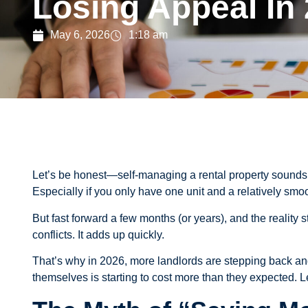
Losing Appeal In
May 6, 2026
1:18 am
Let’s be honest—self-managing a rental property sounds g
Especially if you only have one unit and a relatively smoo
But fast forward a few months (or years), and the reality
conflicts. It adds up quickly.
That’s why in 2026, more landlords are stepping back a
themselves is starting to cost more than they expected. Let