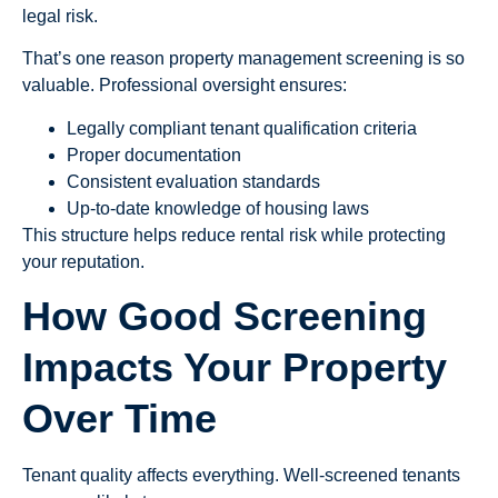
legal risk.
That’s one reason property management screening is so
valuable. Professional oversight ensures:
Legally compliant tenant qualification criteria
Proper documentation
Consistent evaluation standards
Up-to-date knowledge of housing laws
This structure helps reduce rental risk while protecting
your reputation.
How Good Screening
Impacts Your Property
Over Time
Tenant quality affects everything. Well-screened tenants