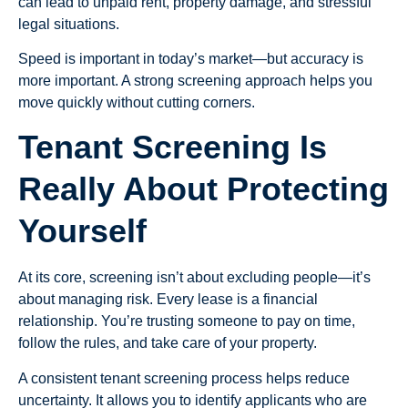
can lead to unpaid rent, property damage, and stressful
legal situations.
Speed is important in today’s market—but accuracy is
more important. A strong screening approach helps you
move quickly without cutting corners.
Tenant Screening Is
Really About Protecting
Yourself
At its core, screening isn’t about excluding people—it’s
about managing risk. Every lease is a financial
relationship. You’re trusting someone to pay on time,
follow the rules, and take care of your property.
A consistent tenant screening process helps reduce
uncertainty. It allows you to identify applicants who are