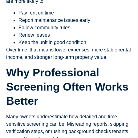
are more likely to:
Pay rent on time
Report maintenance issues early
Follow community rules
Renew leases
Keep the unit in good condition
Over time, that means lower expenses, more stable rental
income, and stronger long-term property value.
Why Professional
Screening Often Works
Better
Many owners underestimate how detailed and time-
sensitive screening can be. Misreading reports, skipping
verification steps, or rushing background checks tenants