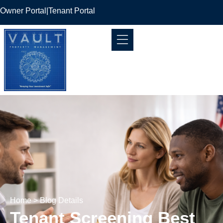
Owner Portal
|
Tenant Portal
Home
> Blog Details
Tenant Screening Best