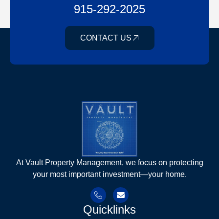
915-292-2025
CONTACT US
At Vault Property Management, we focus on protecting
your most important investment—your home.
Quicklinks