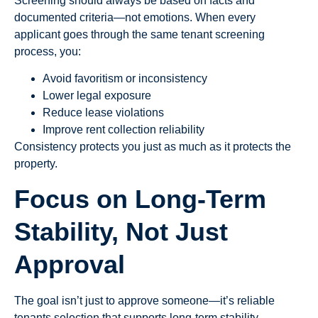
Screening should always be based on facts and
documented criteria—not emotions. When every
applicant goes through the same tenant screening
process, you:
Avoid favoritism or inconsistency
Lower legal exposure
Reduce lease violations
Improve rent collection reliability
Consistency protects you just as much as it protects the
property.
Focus on Long-Term
Stability, Not Just
Approval
The goal isn’t just to approve someone—it’s reliable
tenants selection that supports long-term stability.