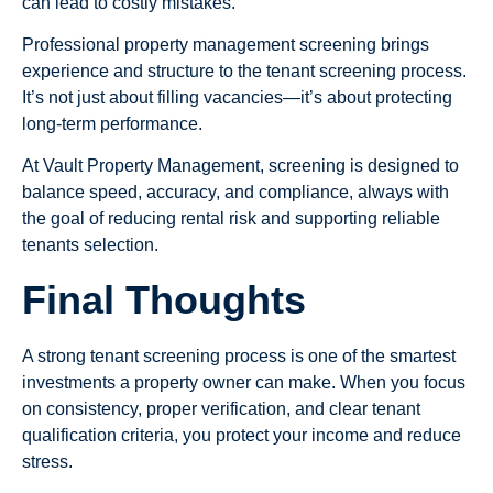
can lead to costly mistakes.
Professional property management screening brings
experience and structure to the tenant screening process.
It’s not just about filling vacancies—it’s about protecting
long-term performance.
At Vault Property Management, screening is designed to
balance speed, accuracy, and compliance, always with
the goal of reducing rental risk and supporting reliable
tenants selection.
Final Thoughts
A strong tenant screening process is one of the smartest
investments a property owner can make. When you focus
on consistency, proper verification, and clear tenant
qualification criteria, you protect your income and reduce
stress.