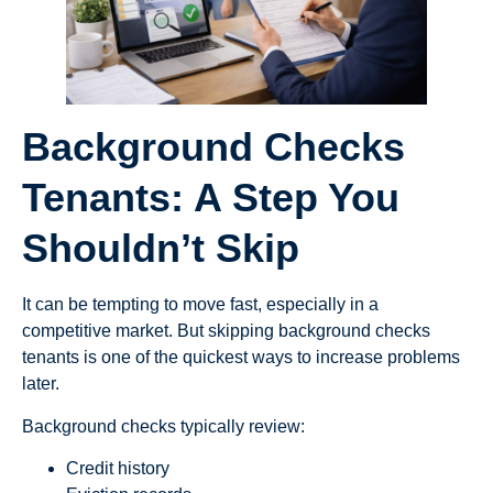
Background Checks
Tenants: A Step You
Shouldn’t Skip
It can be tempting to move fast, especially in a
competitive market. But skipping background checks
tenants is one of the quickest ways to increase problems
later.
Background checks typically review:
Credit history