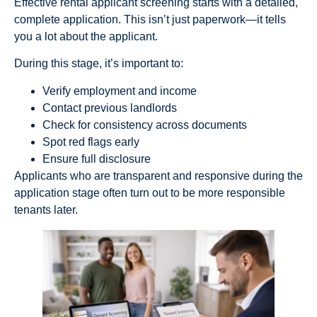
Effective rental applicant screening starts with a detailed,
complete application. This isn’t just paperwork—it tells
you a lot about the applicant.
During this stage, it’s important to:
Verify employment and income
Contact previous landlords
Check for consistency across documents
Spot red flags early
Ensure full disclosure
Applicants who are transparent and responsive during the
application stage often turn out to be more responsible
tenants later.