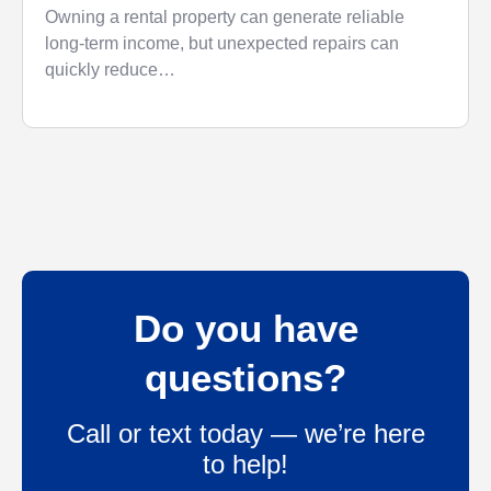
Money
Owning a rental property can generate reliable
long-term income, but unexpected repairs can
quickly reduce…
Do you have
questions?
Call or text today — we’re here
to help!