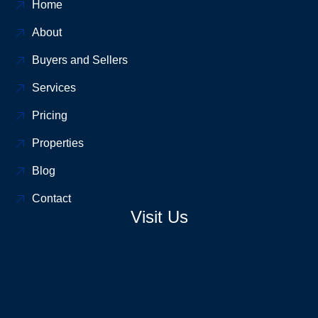
Home
About
Buyers and Sellers
Services
Pricing
Properties
Blog
Contact
Visit Us