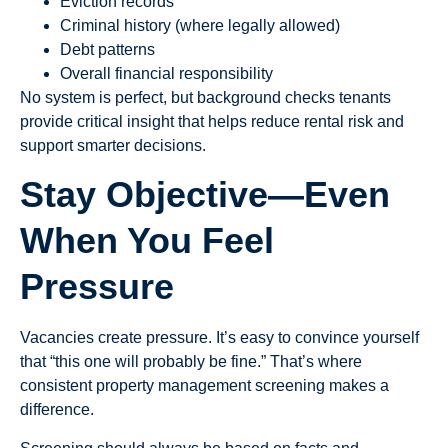
Eviction records
Criminal history (where legally allowed)
Debt patterns
Overall financial responsibility
No system is perfect, but background checks tenants
provide critical insight that helps reduce rental risk and
support smarter decisions.
Stay Objective—Even
When You Feel
Pressure
Vacancies create pressure. It’s easy to convince yourself
that “this one will probably be fine.” That’s where
consistent property management screening makes a
difference.