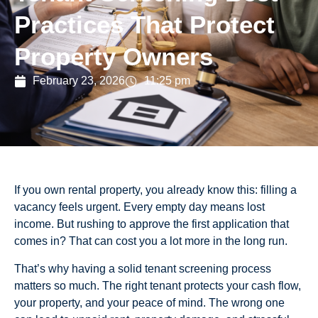
Practices That Protect
Property Owners
February 23, 2026
11:25 pm
If you own rental property, you already know this: filling a
vacancy feels urgent. Every empty day means lost
income. But rushing to approve the first application that
comes in? That can cost you a lot more in the long run.
That’s why having a solid tenant screening process
matters so much. The right tenant protects your cash flow,
your property, and your peace of mind. The wrong one