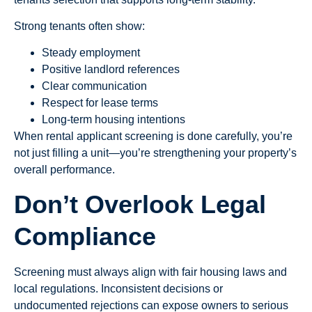
Strong tenants often show:
Steady employment
Positive landlord references
Clear communication
Respect for lease terms
Long-term housing intentions
When rental applicant screening is done carefully, you’re
not just filling a unit—you’re strengthening your property’s
overall performance.
Don’t Overlook Legal
Compliance
Screening must always align with fair housing laws and
local regulations. Inconsistent decisions or
undocumented rejections can expose owners to serious