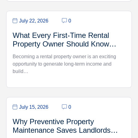
July 22, 2026
0
What Every First-Time Rental
Property Owner Should Know…
Becoming a rental property owner is an exciting
opportunity to generate long-term income and
build…
July 15, 2026
0
Why Preventive Property
Maintenance Saves Landlords