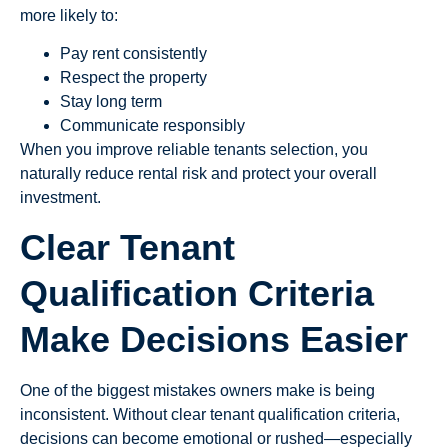
more likely to:
Pay rent consistently
Respect the property
Stay long term
Communicate responsibly
When you improve reliable tenants selection, you
naturally reduce rental risk and protect your overall
investment.
Clear Tenant
Qualification Criteria
Make Decisions Easier
One of the biggest mistakes owners make is being
inconsistent. Without clear tenant qualification criteria,
decisions can become emotional or rushed—especially