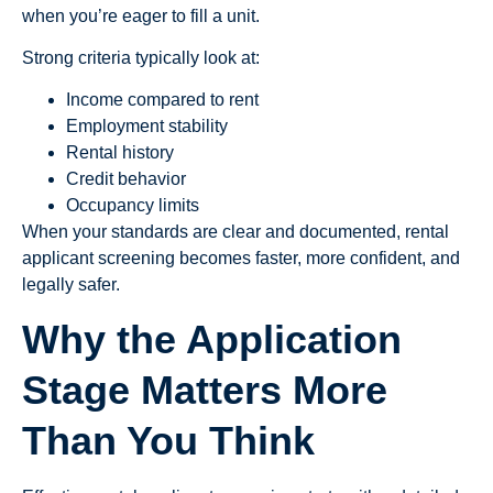
when you’re eager to fill a unit.
Strong criteria typically look at:
Income compared to rent
Employment stability
Rental history
Credit behavior
Occupancy limits
When your standards are clear and documented, rental
applicant screening becomes faster, more confident, and
legally safer.
Why the Application
Stage Matters More
Than You Think