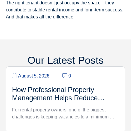
The right tenant doesn’t just occupy the space—they
contribute to stable rental income and long-term success.
And that makes all the difference.
Our Latest Posts
August 5, 2026
0
How Professional Property
Management Helps Reduce
Vacancy Rates
For rental property owners, one of the biggest
challenges is keeping vacancies to a minimum.…