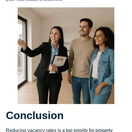
Conclusion
Reducing vacancy rates is a top priority for property