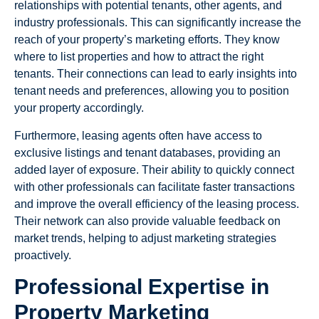
relationships with potential tenants, other agents, and
industry professionals. This can significantly increase the
reach of your property’s marketing efforts. They know
where to list properties and how to attract the right
tenants. Their connections can lead to early insights into
tenant needs and preferences, allowing you to position
your property accordingly.
Furthermore, leasing agents often have access to
exclusive listings and tenant databases, providing an
added layer of exposure. Their ability to quickly connect
with other professionals can facilitate faster transactions
and improve the overall efficiency of the leasing process.
Their network can also provide valuable feedback on
market trends, helping to adjust marketing strategies
proactively.
Professional Expertise in
Property Marketing