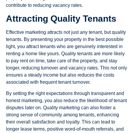
contribute to reducing vacancy rates.
Attracting Quality Tenants
Effective marketing attracts not just any tenant, but quality
tenants. By presenting your property in the best possible
light, you attract tenants who are genuinely interested in
renting a home like yours. Quality tenants are more likely
to pay rent on time, take care of the property, and stay
longer, reducing turnover and vacancy rates. This not only
ensures a steady income but also reduces the costs
associated with frequent tenant turnover.
By setting the right expectations through transparent and
honest marketing, you also reduce the likelihood of tenant
disputes later on. Quality marketing can also foster a
strong sense of community among tenants, enhancing
their overall satisfaction and loyalty. This can lead to
longer lease terms, positive word-of-mouth referrals, and