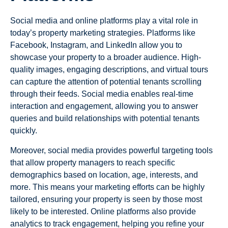
Social media and online platforms play a vital role in
today’s property marketing strategies. Platforms like
Facebook, Instagram, and LinkedIn allow you to
showcase your property to a broader audience. High-
quality images, engaging descriptions, and virtual tours
can capture the attention of potential tenants scrolling
through their feeds. Social media enables real-time
interaction and engagement, allowing you to answer
queries and build relationships with potential tenants
quickly.
Moreover, social media provides powerful targeting tools
that allow property managers to reach specific
demographics based on location, age, interests, and
more. This means your marketing efforts can be highly
tailored, ensuring your property is seen by those most
likely to be interested. Online platforms also provide
analytics to track engagement, helping you refine your