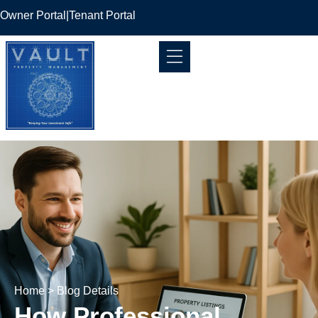
Owner Portal
|
Tenant Portal
Home
> Blog Details
How Professional