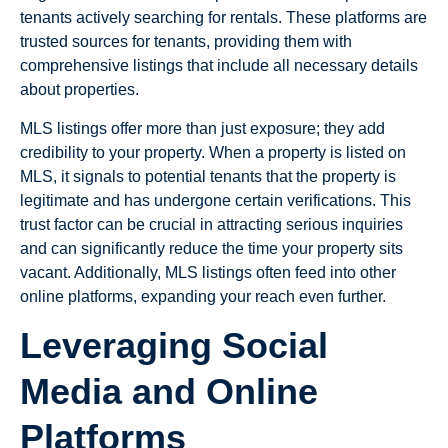
tenants actively searching for rentals. These platforms are
trusted sources for tenants, providing them with
comprehensive listings that include all necessary details
about properties.
MLS listings offer more than just exposure; they add
credibility to your property. When a property is listed on
MLS, it signals to potential tenants that the property is
legitimate and has undergone certain verifications. This
trust factor can be crucial in attracting serious inquiries
and can significantly reduce the time your property sits
vacant. Additionally, MLS listings often feed into other
online platforms, expanding your reach even further.
Leveraging Social
Media and Online
Platforms