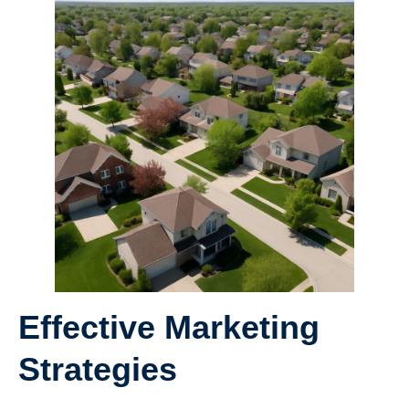
Effective Marketing
Strategies