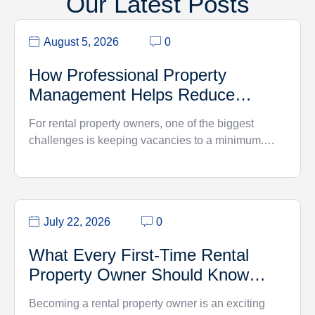
Our Latest Posts
August 5, 2026
0
How Professional Property
Management Helps Reduce
Vacancy Rates
For rental property owners, one of the biggest
challenges is keeping vacancies to a minimum.…
July 22, 2026
0
What Every First-Time Rental
Property Owner Should Know…
Becoming a rental property owner is an exciting