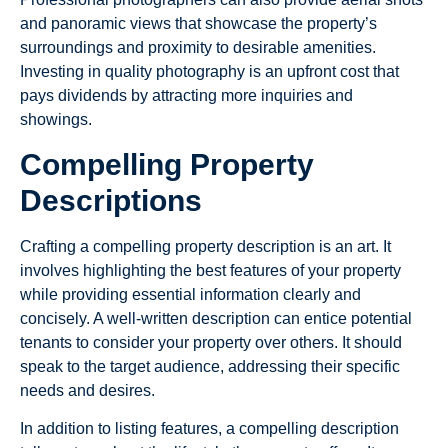
and panoramic views that showcase the property’s
surroundings and proximity to desirable amenities.
Investing in quality photography is an upfront cost that
pays dividends by attracting more inquiries and
showings.
Compelling Property
Descriptions
Crafting a compelling property description is an art. It
involves highlighting the best features of your property
while providing essential information clearly and
concisely. A well-written description can entice potential
tenants to consider your property over others. It should
speak to the target audience, addressing their specific
needs and desires.
In addition to listing features, a compelling description