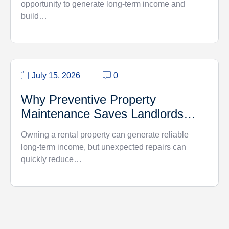
opportunity to generate long-term income and
build…
July 15, 2026
0
Why Preventive Property
Maintenance Saves Landlords
Money
Owning a rental property can generate reliable
long-term income, but unexpected repairs can
quickly reduce…