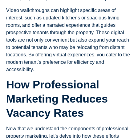
Video walkthroughs can highlight specific areas of
interest, such as updated kitchens or spacious living
rooms, and offer a narrated experience that guides
prospective tenants through the property. These digital
tools are not only convenient but also expand your reach
to potential tenants who may be relocating from distant
locations. By offering virtual experiences, you cater to the
modern tenant’s preference for efficiency and
accessibility.
How Professional
Marketing Reduces
Vacancy Rates
Now that we understand the components of professional
property marketing, let’s delve into how these efforts