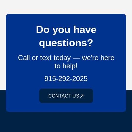
Do you have
questions?
Call or text today — we’re here
to help!
915-292-2025
CONTACT US