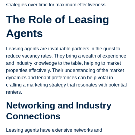
strategies over time for maximum effectiveness.
The Role of Leasing
Agents
Leasing agents are invaluable partners in the quest to
reduce vacancy rates. They bring a wealth of experience
and industry knowledge to the table, helping to market
properties effectively. Their understanding of the market
dynamics and tenant preferences can be pivotal in
crafting a marketing strategy that resonates with potential
renters.
Networking and Industry
Connections
Leasing agents have extensive networks and