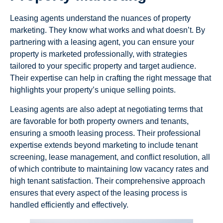
Leasing agents understand the nuances of property
marketing. They know what works and what doesn’t. By
partnering with a leasing agent, you can ensure your
property is marketed professionally, with strategies
tailored to your specific property and target audience.
Their expertise can help in crafting the right message that
highlights your property’s unique selling points.
Leasing agents are also adept at negotiating terms that
are favorable for both property owners and tenants,
ensuring a smooth leasing process. Their professional
expertise extends beyond marketing to include tenant
screening, lease management, and conflict resolution, all
of which contribute to maintaining low vacancy rates and
high tenant satisfaction. Their comprehensive approach
ensures that every aspect of the leasing process is
handled efficiently and effectively.