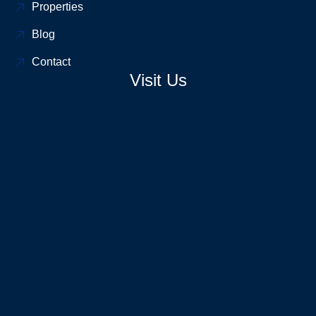
Properties
Blog
Contact
Visit Us