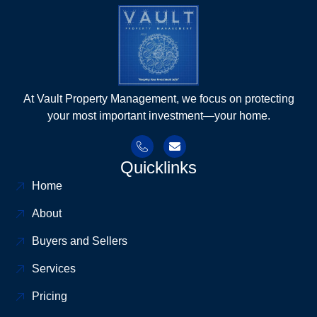
At Vault Property Management, we focus on protecting
your most important investment—your home.
Quicklinks
Home
About
Buyers and Sellers
Services
Pricing