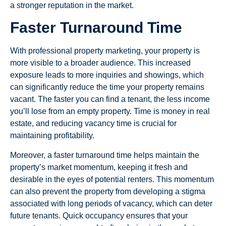
a stronger reputation in the market.
Faster Turnaround Time
With professional property marketing, your property is
more visible to a broader audience. This increased
exposure leads to more inquiries and showings, which
can significantly reduce the time your property remains
vacant. The faster you can find a tenant, the less income
you’ll lose from an empty property. Time is money in real
estate, and reducing vacancy time is crucial for
maintaining profitability.
Moreover, a faster turnaround time helps maintain the
property’s market momentum, keeping it fresh and
desirable in the eyes of potential renters. This momentum
can also prevent the property from developing a stigma
associated with long periods of vacancy, which can deter
future tenants. Quick occupancy ensures that your