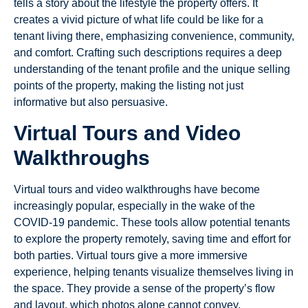
tells a story about the lifestyle the property offers. It
creates a vivid picture of what life could be like for a
tenant living there, emphasizing convenience, community,
and comfort. Crafting such descriptions requires a deep
understanding of the tenant profile and the unique selling
points of the property, making the listing not just
informative but also persuasive.
Virtual Tours and Video
Walkthroughs
Virtual tours and video walkthroughs have become
increasingly popular, especially in the wake of the
COVID-19 pandemic. These tools allow potential tenants
to explore the property remotely, saving time and effort for
both parties. Virtual tours give a more immersive
experience, helping tenants visualize themselves living in
the space. They provide a sense of the property’s flow
and layout, which photos alone cannot convey.