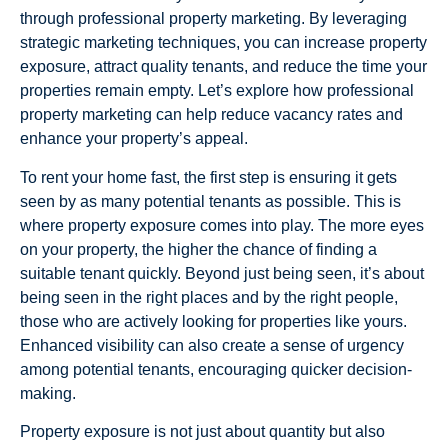
through professional property marketing. By leveraging
strategic marketing techniques, you can increase property
exposure, attract quality tenants, and reduce the time your
properties remain empty. Let’s explore how professional
property marketing can help reduce vacancy rates and
enhance your property’s appeal.
To rent your home fast, the first step is ensuring it gets
seen by as many potential tenants as possible. This is
where property exposure comes into play. The more eyes
on your property, the higher the chance of finding a
suitable tenant quickly. Beyond just being seen, it’s about
being seen in the right places and by the right people,
those who are actively looking for properties like yours.
Enhanced visibility can also create a sense of urgency
among potential tenants, encouraging quicker decision-
making.
Property exposure is not just about quantity but also