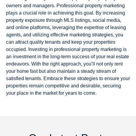
owners and managers. Professional property marketing
plays a crucial role in achieving this goal. By increasing
property exposure through MLS listings, social media,
and online platforms, leveraging the expertise of leasing
agents, and utilizing effective marketing strategies, you
can attract quality tenants and keep your properties
occupied. Investing in professional property marketing is
an investment in the long-term success of your real estate
endeavors. With the right approach, you’ll not only rent
your home fast but also maintain a steady stream of
satisfied tenants. Embrace these strategies to ensure your
properties remain competitive and desirable, securing
your place in the market for years to come.