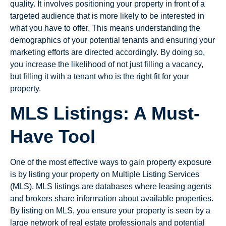
quality. It involves positioning your property in front of a
targeted audience that is more likely to be interested in
what you have to offer. This means understanding the
demographics of your potential tenants and ensuring your
marketing efforts are directed accordingly. By doing so,
you increase the likelihood of not just filling a vacancy,
but filling it with a tenant who is the right fit for your
property.
MLS Listings: A Must-
Have Tool
One of the most effective ways to gain property exposure
is by listing your property on Multiple Listing Services
(MLS). MLS listings are databases where leasing agents
and brokers share information about available properties.
By listing on MLS, you ensure your property is seen by a
large network of real estate professionals and potential