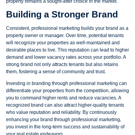
property remains a sought-after choice in the market.
Building a Stronger Brand
Consistent, professional marketing builds your brand as a
property owner or manager. Over time, potential tenants
will recognize your properties as well-maintained and
desirable places to live. This reputation can lead to higher
demand and lower vacancy rates across your portfolio. A
strong brand not only attracts tenants but also retains
them, fostering a sense of community and trust.
Investing in branding through professional marketing can
differentiate your properties from the competition, allowing
you to command higher rents and reduce vacancies. A
recognized brand can also attract higher-quality tenants
who value reputation and reliability. By continuously
enhancing your brand through professional marketing,
you invest in the long-term success and sustainability of
your real estate endeavors.