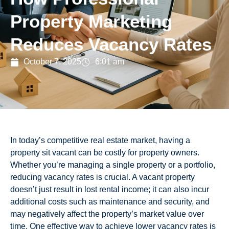
Property Marketing
Reduces Vacancy Rates
October 7, 2025
6:01 am
In today’s competitive real estate market, having a
property sit vacant can be costly for property owners.
Whether you’re managing a single property or a portfolio,
reducing vacancy rates is crucial. A vacant property
doesn’t just result in lost rental income; it can also incur
additional costs such as maintenance and security, and
may negatively affect the property’s market value over
time. One effective way to achieve lower vacancy rates is