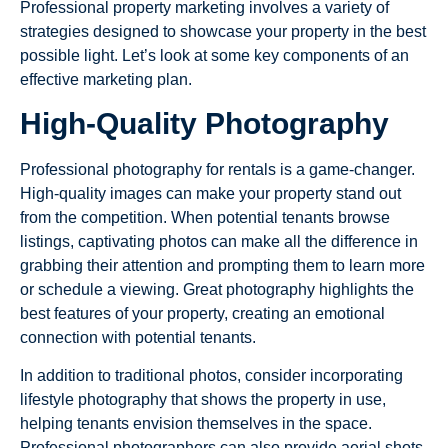
Professional property marketing involves a variety of
strategies designed to showcase your property in the best
possible light. Let’s look at some key components of an
effective marketing plan.
High-Quality Photography
Professional photography for rentals is a game-changer.
High-quality images can make your property stand out
from the competition. When potential tenants browse
listings, captivating photos can make all the difference in
grabbing their attention and prompting them to learn more
or schedule a viewing. Great photography highlights the
best features of your property, creating an emotional
connection with potential tenants.
In addition to traditional photos, consider incorporating
lifestyle photography that shows the property in use,
helping tenants envision themselves in the space.
Professional photographers can also provide aerial shots