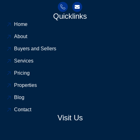
Quicklinks
Home
About
Buyers and Sellers
Services
Pricing
Properties
Blog
Contact
Visit Us