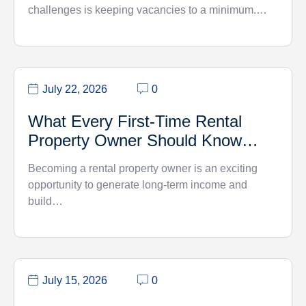
challenges is keeping vacancies to a minimum.…
July 22, 2026
0
What Every First-Time Rental
Property Owner Should Know…
Becoming a rental property owner is an exciting
opportunity to generate long-term income and
build…
July 15, 2026
0