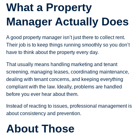
What a Property
Manager Actually Does
A good property manager isn’t just there to collect rent.
Their job is to keep things running smoothly so you don’t
have to think about the property every day.
That usually means handling marketing and tenant
screening, managing leases, coordinating maintenance,
dealing with tenant concerns, and keeping everything
compliant with the law. Ideally, problems are handled
before you ever hear about them.
Instead of reacting to issues, professional management is
about consistency and prevention.
About Those