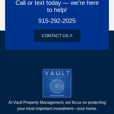
Call or text today — we’re here
to help!
915-292-2025
CONTACT US
At Vault Property Management, we focus on protecting
your most important investment—your home.