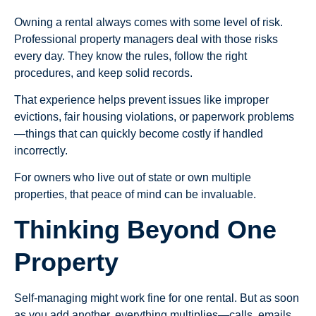
Owning a rental always comes with some level of risk.
Professional property managers deal with those risks
every day. They know the rules, follow the right
procedures, and keep solid records.
That experience helps prevent issues like improper
evictions, fair housing violations, or paperwork problems
—things that can quickly become costly if handled
incorrectly.
For owners who live out of state or own multiple
properties, that peace of mind can be invaluable.
Thinking Beyond One
Property
Self-managing might work fine for one rental. But as soon
as you add another, everything multiplies—calls, emails,