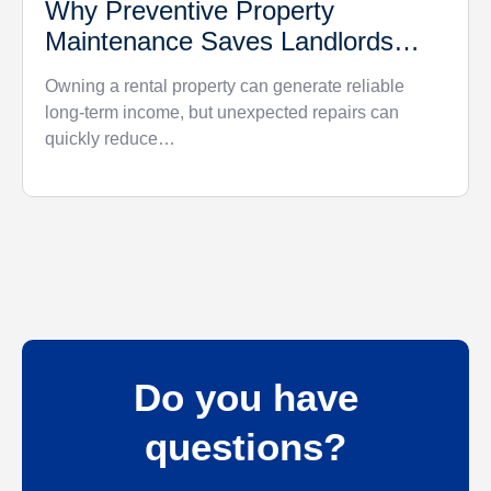
Why Preventive Property
Maintenance Saves Landlords
Money
Owning a rental property can generate reliable
long-term income, but unexpected repairs can
quickly reduce…
Do you have
questions?