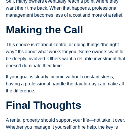
Still, many owners eventually reach a point where they
want their time back. When that happens, professional
management becomes less of a cost and more of a relief.
Making the Call
This choice isn’t about control or doing things “the right
way.” It’s about what works for you. Some owners want to
be deeply involved. Others want a reliable investment that
doesn’t dominate their time.
If your goal is steady income without constant stress,
having a professional handle the day-to-day can make all
the difference.
Final Thoughts
A rental property should support your life—not take it over.
Whether you manage it yourself or hire help, the key is