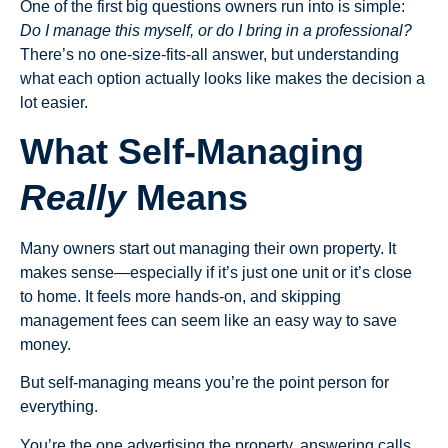
One of the first big questions owners run into is simple:
Do I manage this myself, or do I bring in a professional?
There’s no one-size-fits-all answer, but understanding
what each option actually looks like makes the decision a
lot easier.
What Self-Managing
Really
Means
Many owners start out managing their own property. It
makes sense—especially if it’s just one unit or it’s close
to home. It feels more hands-on, and skipping
management fees can seem like an easy way to save
money.
But self-managing means you’re the point person for
everything.
You’re the one advertising the property, answering calls,