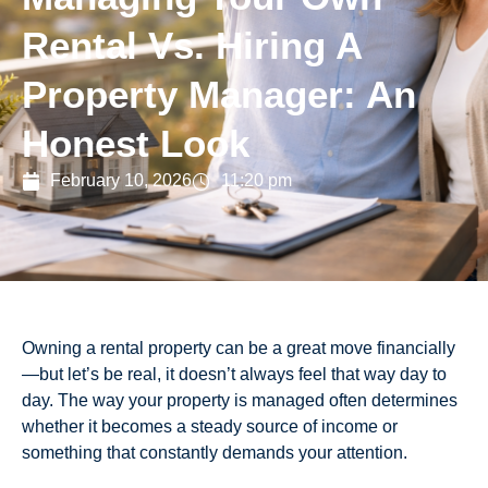
Rental Vs. Hiring A
Property Manager: An
Honest Look
February 10, 2026
11:20 pm
Owning a rental property can be a great move financially
—but let’s be real, it doesn’t always feel that way day to
day. The way your property is managed often determines
whether it becomes a steady source of income or
something that constantly demands your attention.