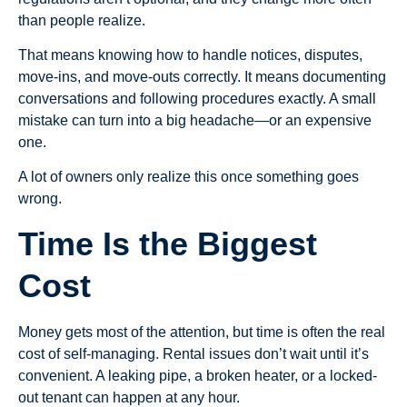
than people realize.
That means knowing how to handle notices, disputes,
move-ins, and move-outs correctly. It means documenting
conversations and following procedures exactly. A small
mistake can turn into a big headache—or an expensive
one.
A lot of owners only realize this once something goes
wrong.
Time Is the Biggest
Cost
Money gets most of the attention, but time is often the real
cost of self-managing. Rental issues don’t wait until it’s
convenient. A leaking pipe, a broken heater, or a locked-
out tenant can happen at any hour.