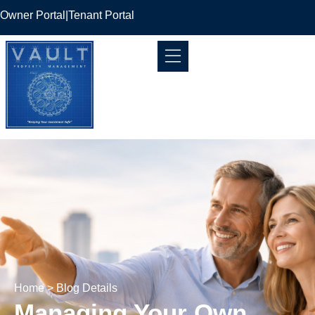
Owner Portal
|
Tenant Portal
Home
> Blog Details
Managing Your Own