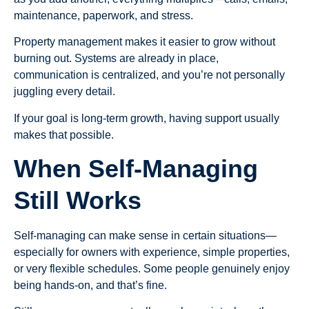
maintenance, paperwork, and stress.
Property management makes it easier to grow without
burning out. Systems are already in place,
communication is centralized, and you’re not personally
juggling every detail.
If your goal is long-term growth, having support usually
makes that possible.
When Self-Managing
Still Works
Self-managing can make sense in certain situations—
especially for owners with experience, simple properties,
or very flexible schedules. Some people genuinely enjoy
being hands-on, and that’s fine.