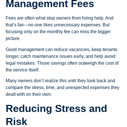
Management Fees
Fees are often what stop owners from hiring help. And
that’s fair—no one likes unnecessary expenses. But
focusing only on the monthly fee can miss the bigger
picture.
Good management can reduce vacancies, keep tenants
longer, catch maintenance issues early, and help avoid
legal mistakes. Those savings often outweigh the cost of
the service itself.
Many owners don’t realize this until they look back and
compare the stress, time, and unexpected expenses they
dealt with on their own.
Reducing Stress and
Risk