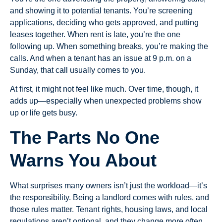
and showing it to potential tenants. You’re screening
applications, deciding who gets approved, and putting
leases together. When rent is late, you’re the one
following up. When something breaks, you’re making the
calls. And when a tenant has an issue at 9 p.m. on a
Sunday, that call usually comes to you.
At first, it might not feel like much. Over time, though, it
adds up—especially when unexpected problems show
up or life gets busy.
The Parts No One
Warns You About
What surprises many owners isn’t just the workload—it’s
the responsibility. Being a landlord comes with rules, and
those rules matter. Tenant rights, housing laws, and local
regulations aren’t optional, and they change more often