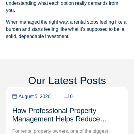
understanding what each option really demands from
you.
When managed the right way, a rental stops feeling like a
burden and starts feeling like what it’s supposed to be: a
solid, dependable investment.
Our Latest Posts
August 5, 2026
0
How Professional Property
Management Helps Reduce
Vacancy Rates
For rental property owners, one of the biggest