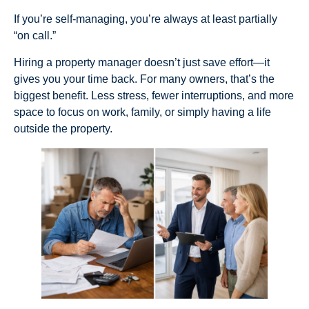
If you’re self-managing, you’re always at least partially
“on call.”
Hiring a property manager doesn’t just save effort—it
gives you your time back. For many owners, that’s the
biggest benefit. Less stress, fewer interruptions, and more
space to focus on work, family, or simply having a life
outside the property.