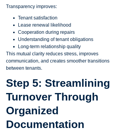
Transparency improves:
Tenant satisfaction
Lease renewal likelihood
Cooperation during repairs
Understanding of tenant obligations
Long-term relationship quality
This mutual clarity reduces stress, improves
communication, and creates smoother transitions
between tenants.
Step 5: Streamlining
Turnover Through
Organized
Documentation