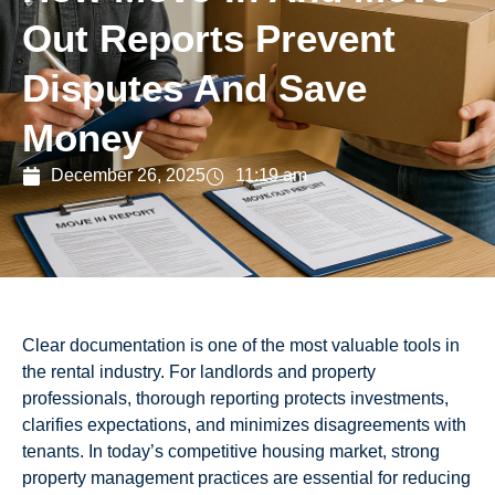
Out Reports Prevent
Disputes And Save
Money
December 26, 2025
11:19 am
Clear documentation is one of the most valuable tools in
the rental industry. For landlords and property
professionals, thorough reporting protects investments,
clarifies expectations, and minimizes disagreements with
tenants. In today’s competitive housing market, strong
property management practices are essential for reducing