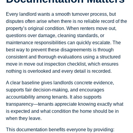
Every landlord wants a smooth turnover process, but
disputes often arise when there is no reliable record of the
property’s original condition. When renters move out,
questions over damage, cleaning standards, or
maintenance responsibilities can quickly escalate. The
best way to prevent these disagreements is through
consistent and thorough evaluations using a structured
move in move out inspection checklist, which ensures
nothing is overlooked and every detail is recorded.
A clear baseline gives landlords concrete evidence,
supports fair decision-making, and encourages
accountability among tenants. It also supports
transparency—tenants appreciate knowing exactly what
is expected and what condition the home should be in
when they leave.
This documentation benefits everyone by providing: