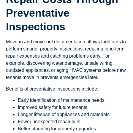
Preventative
Inspections
Move-in and move-out documentation allows landlords to
perform smarter property inspections, reducing long-term
repair expenses and catching problems early. For
example, discovering water damage, unsafe wiring,
outdated appliances, or aging HVAC systems before new
tenants move in prevents emergencies later.
Benefits of preventative inspections include:
Early identification of maintenance needs
Improved safety for future tenants
Longer lifespan of appliances and materials
Fewer unexpected repair bills
Better planning for property upgrades