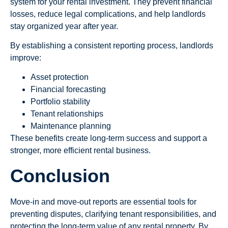
system for your rental investment. They prevent financial
losses, reduce legal complications, and help landlords
stay organized year after year.
By establishing a consistent reporting process, landlords
improve:
Asset protection
Financial forecasting
Portfolio stability
Tenant relationships
Maintenance planning
These benefits create long-term success and support a
stronger, more efficient rental business.
Conclusion
Move-in and move-out reports are essential tools for
preventing disputes, clarifying tenant responsibilities, and
protecting the long-term value of any rental property. By