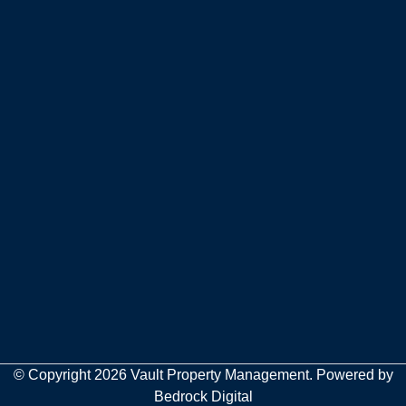
© Copyright 2026 Vault Property Management. Powered by
Bedrock Digital