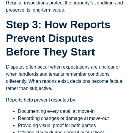
Regular inspections protect the property’s condition and
preserve its long-term value.
Step 3: How Reports
Prevent Disputes
Before They Start
Disputes often occur when expectations are unclear or
when landlords and tenants remember conditions
differently. When reports exist, decisions become factual
rather than subjective.
Reports help prevent disputes by:
Documenting every detail at move-in
Recording changes or damage at move-out
Providing visual proof for both parties
Offering clarity during deposit evaluations