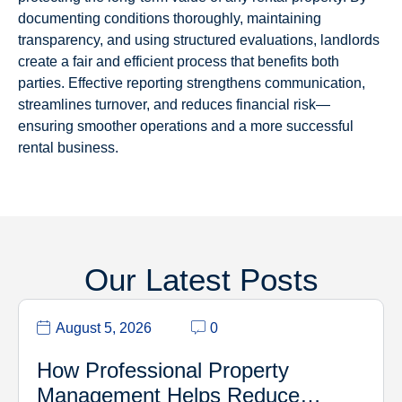
documenting conditions thoroughly, maintaining
transparency, and using structured evaluations, landlords
create a fair and efficient process that benefits both
parties. Effective reporting strengthens communication,
streamlines turnover, and reduces financial risk—
ensuring smoother operations and a more successful
rental business.
Our Latest Posts
August 5, 2026
0
How Professional Property
Management Helps Reduce