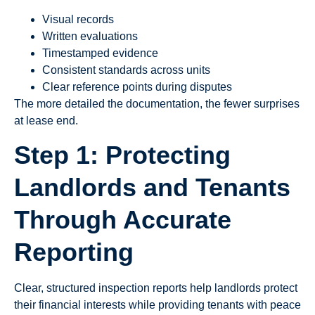
Visual records
Written evaluations
Timestamped evidence
Consistent standards across units
Clear reference points during disputes
The more detailed the documentation, the fewer surprises
at lease end.
Step 1: Protecting
Landlords and Tenants
Through Accurate
Reporting
Clear, structured inspection reports help landlords protect
their financial interests while providing tenants with peace