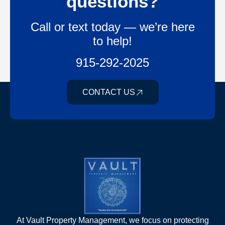
questions?
Call or text today — we’re here
to help!
915-292-2025
CONTACT US
At Vault Property Management, we focus on protecting