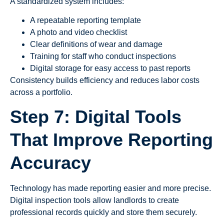
A standardized system includes:
A repeatable reporting template
A photo and video checklist
Clear definitions of wear and damage
Training for staff who conduct inspections
Digital storage for easy access to past reports
Consistency builds efficiency and reduces labor costs
across a portfolio.
Step 7: Digital Tools
That Improve Reporting
Accuracy
Technology has made reporting easier and more precise.
Digital inspection tools allow landlords to create
professional records quickly and store them securely.