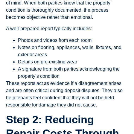
of mind. When both parties know that the property
condition is thoroughly documented, the process
becomes objective rather than emotional.
A well-prepared report typically includes:
Photos and videos from each room
Notes on flooring, appliances, walls, fixtures, and
exterior areas
Details on pre-existing wear
A signature from both parties acknowledging the
property’s condition
These reports act as evidence if a disagreement arises
and are often critical during deposit disputes. They also
help tenants feel confident that they will not be held
responsible for damage they did not cause.
Step 2: Reducing
Repair Costs Through