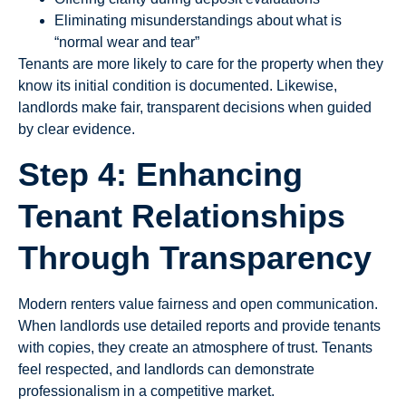
Eliminating misunderstandings about what is
“normal wear and tear”
Tenants are more likely to care for the property when they
know its initial condition is documented. Likewise,
landlords make fair, transparent decisions when guided
by clear evidence.
Step 4: Enhancing
Tenant Relationships
Through Transparency
Modern renters value fairness and open communication.
When landlords use detailed reports and provide tenants
with copies, they create an atmosphere of trust. Tenants
feel respected, and landlords can demonstrate
professionalism in a competitive market.