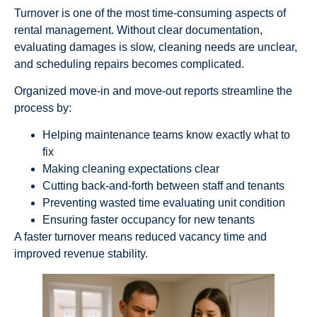
Turnover is one of the most time-consuming aspects of
rental management. Without clear documentation,
evaluating damages is slow, cleaning needs are unclear,
and scheduling repairs becomes complicated.
Organized move-in and move-out reports streamline the
process by:
Helping maintenance teams know exactly what to
fix
Making cleaning expectations clear
Cutting back-and-forth between staff and tenants
Preventing wasted time evaluating unit condition
Ensuring faster occupancy for new tenants
A faster turnover means reduced vacancy time and
improved revenue stability.