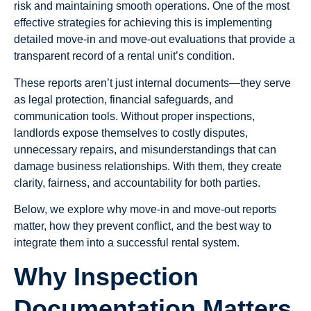
risk and maintaining smooth operations. One of the most
effective strategies for achieving this is implementing
detailed move-in and move-out evaluations that provide a
transparent record of a rental unit’s condition.
These reports aren’t just internal documents—they serve
as legal protection, financial safeguards, and
communication tools. Without proper inspections,
landlords expose themselves to costly disputes,
unnecessary repairs, and misunderstandings that can
damage business relationships. With them, they create
clarity, fairness, and accountability for both parties.
Below, we explore why move-in and move-out reports
matter, how they prevent conflict, and the best way to
integrate them into a successful rental system.
Why Inspection
Documentation Matters