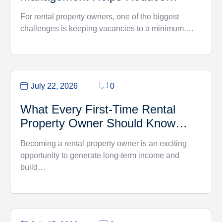
Vacancy Rates
For rental property owners, one of the biggest
challenges is keeping vacancies to a minimum.…
July 22, 2026
0
What Every First-Time Rental
Property Owner Should Know…
Becoming a rental property owner is an exciting
opportunity to generate long-term income and
build…