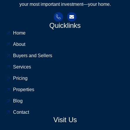
your most important investment—your home.
Quicklinks
Home
About
Buyers and Sellers
Services
Pricing
Properties
Blog
Contact
Visit Us