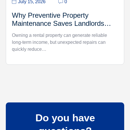
July 15, 2026
0
Why Preventive Property
Maintenance Saves Landlords
Money
Owning a rental property can generate reliable
long-term income, but unexpected repairs can
quickly reduce…
Do you have