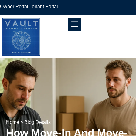
Owner Portal
|
Tenant Portal
Home
> Blog Details
How Move-In And Move-