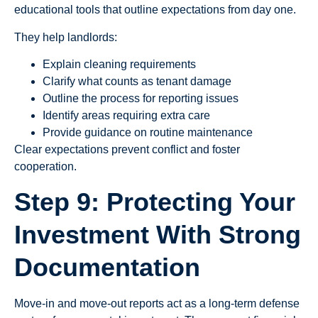
educational tools that outline expectations from day one.
They help landlords:
Explain cleaning requirements
Clarify what counts as tenant damage
Outline the process for reporting issues
Identify areas requiring extra care
Provide guidance on routine maintenance
Clear expectations prevent conflict and foster
cooperation.
Step 9: Protecting Your
Investment With Strong
Documentation
Move-in and move-out reports act as a long-term defense