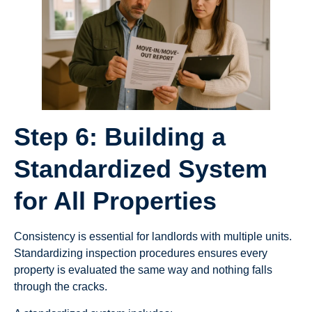
Step 6: Building a
Standardized System
for All Properties
Consistency is essential for landlords with multiple units.
Standardizing inspection procedures ensures every
property is evaluated the same way and nothing falls
through the cracks.