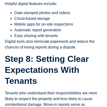
Helpful digital features include:
Date-stamped photos and videos
Cloud-based storage
Mobile apps for on-site inspections
Automatic report generation
Easy sharing with tenants
Digital tools also eliminate paperwork and reduce the
chances of losing reports during a dispute.
Step 8: Setting Clear
Expectations With
Tenants
Tenants who understand their responsibilities are more
likely to respect the property and less likely to cause
unintentional damage. Move-in reports serve as